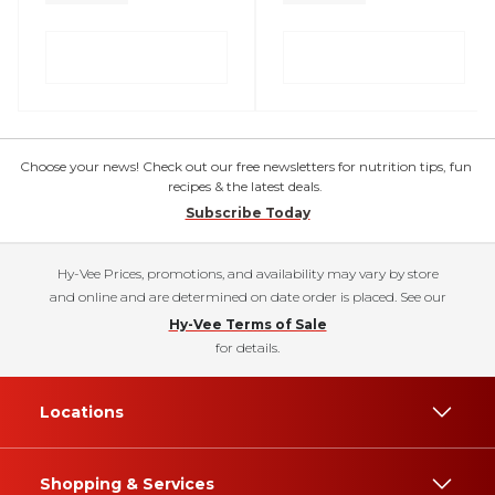
Choose your news! Check out our free newsletters for nutrition tips, fun
recipes & the latest deals.
Subscribe Today
Hy-Vee Prices, promotions, and availability may vary by store
and online and are determined on date order is placed. See our
Hy-Vee Terms of Sale
for details.
Locations
Shopping & Services