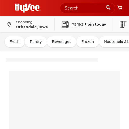
Shopping
PERKS
+join today
Urbandale, Iowa
Fresh
Pantry
Beverages
Frozen
Household & 