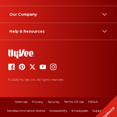
Our Company
Help & Resources
© 2026 Hy-Vee, Inc. All rights reserved.
Sitemap
Privacy
Security
Terms Of Use
HIPAA
FEEDBACK
Nondiscrimination Notice
Accessibility
Employees
Suppliers