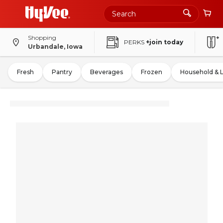
Shopping
PERKS
+join today
Urbandale, Iowa
Fresh
Pantry
Beverages
Frozen
Household & 