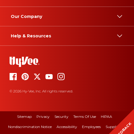
Our Company
Help & Resources
© 2026 Hy-Vee, Inc. All rights reserved.
Sitemap
Privacy
Security
Terms Of Use
HIPAA
FEEDBACK
Nondiscrimination Notice
Accessibility
Employees
Suppliers