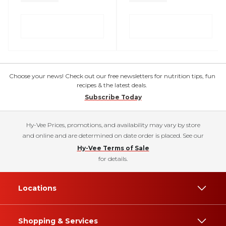
Choose your news! Check out our free newsletters for nutrition tips, fun
recipes & the latest deals.
Subscribe Today
Hy-Vee Prices, promotions, and availability may vary by store
and online and are determined on date order is placed. See our
Hy-Vee Terms of Sale
for details.
Locations
Shopping & Services