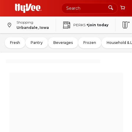
Shopping
PERKS
+join today
Urbandale, Iowa
Fresh
Pantry
Beverages
Frozen
Household & 