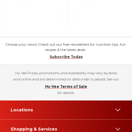
Choose your news! Check out our free newsletters for nutrition tips, fun
recipes & the latest deals.
Subscribe Today
Hy-Vee Prices, promotions, and availability may vary by store
and online and are determined on date order is placed. See our
Hy-Vee Terms of Sale
for details.
Locations
Shopping & Services