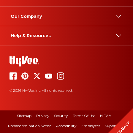
Our Company
Help & Resources
© 2026 Hy-Vee, Inc. All rights reserved.
Sitemap
Privacy
Security
Terms Of Use
HIPAA
FEEDBACK
Nondiscrimination Notice
Accessibility
Employees
Suppliers