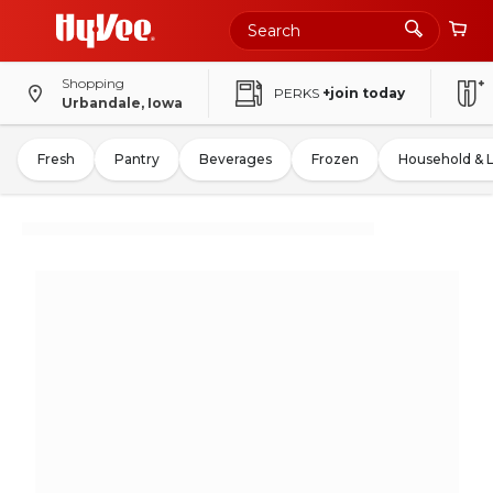
Shopping
PERKS
+join today
Urbandale, Iowa
Fresh
Pantry
Beverages
Frozen
Household & 