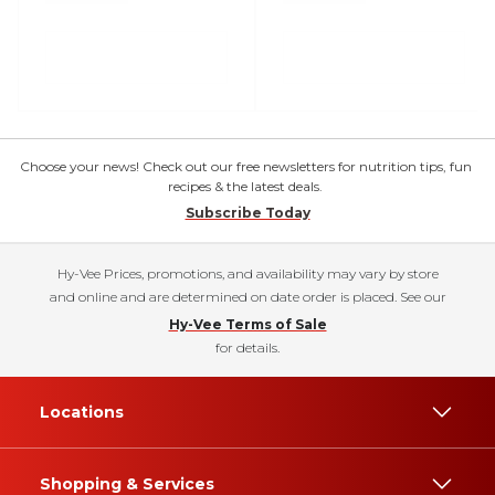
Choose your news! Check out our free newsletters for nutrition tips, fun
recipes & the latest deals.
Subscribe Today
Hy-Vee Prices, promotions, and availability may vary by store
and online and are determined on date order is placed. See our
Hy-Vee Terms of Sale
for details.
Locations
Shopping & Services