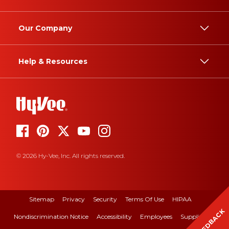
Our Company
Help & Resources
© 2026 Hy-Vee, Inc. All rights reserved.
Sitemap
Privacy
Security
Terms Of Use
HIPAA
FEEDBACK
Nondiscrimination Notice
Accessibility
Employees
Suppliers