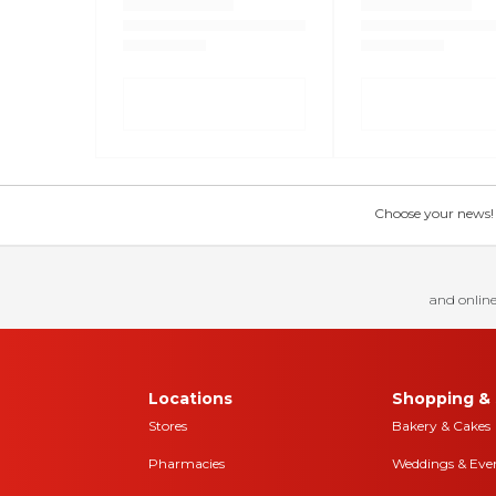
Choose your news! Ch
and online
Locations
Shopping & 
Stores
Bakery & Cakes
Pharmacies
Weddings & Eve