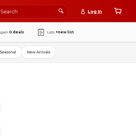
Log In
again
0
deals
Lists
+new list
Seasonal
New Arrivals