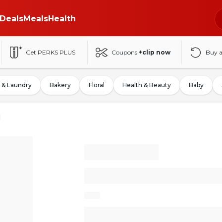
Deals
Meals
Health
Get PERKS PLUS
Coupons
+clip now
Buy 
 & Laundry
Bakery
Floral
Health & Beauty
Baby