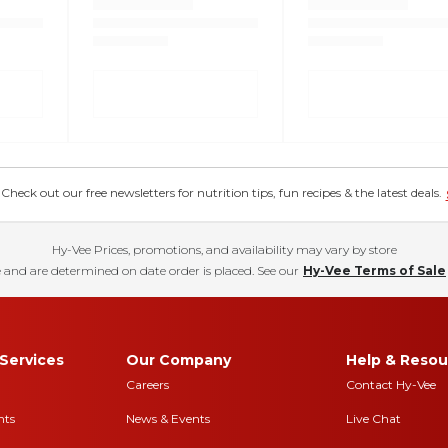
eck out our free newsletters for nutrition tips, fun recipes & the latest deals.
Hy-Vee Prices, promotions, and availability may vary by store
 and are determined on date order is placed. See our
Hy-Vee Terms of Sale
Services
Our Company
Help & Resou
Careers
Contact Hy-Vee
nts
News & Events
Live Chat