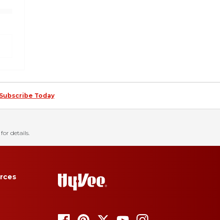
Subscribe Today
for details.
rces