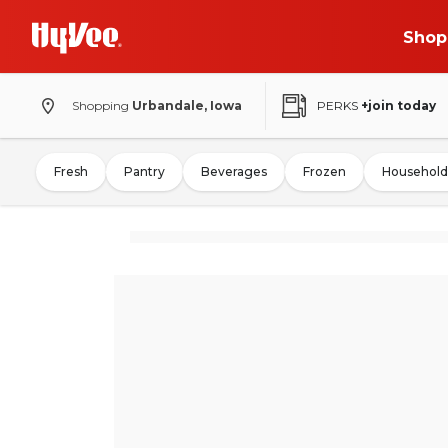
Shop
Shopping
Urbandale, Iowa
PERKS
+join today
Fresh
Pantry
Beverages
Frozen
Household