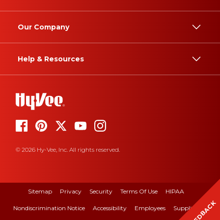
Our Company
Help & Resources
© 2026 Hy-Vee, Inc. All rights reserved.
Sitemap
Privacy
Security
Terms Of Use
HIPAA
FEEDBACK
Nondiscrimination Notice
Accessibility
Employees
Suppliers