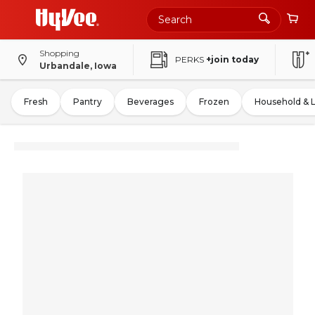
Shopping
PERKS
+join today
Urbandale, Iowa
Fresh
Pantry
Beverages
Frozen
Household & 