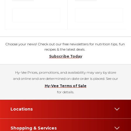
Choose your news! Check out our free newsletters for nutrition tips, fun
recipes & the latest deals.
Subscribe Today
Hy-Vee Prices, promotions, and availability may vary by store
and online and are determined on date order is placed. See our
Hy-Vee Terms of Sale
for details.
Locations
Shopping & Services