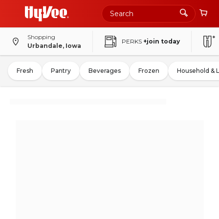
Shopping
PERKS
+join today
Urbandale, Iowa
Fresh
Pantry
Beverages
Frozen
Household & 