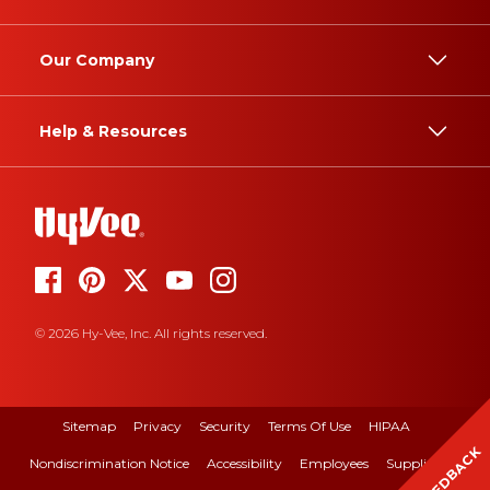
Our Company
Help & Resources
© 2026 Hy-Vee, Inc. All rights reserved.
Sitemap
Privacy
Security
Terms Of Use
HIPAA
FEEDBACK
Nondiscrimination Notice
Accessibility
Employees
Suppliers