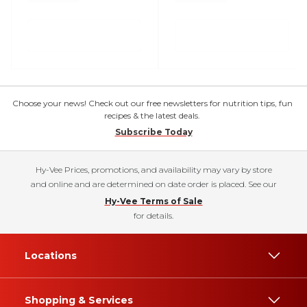
Choose your news! Check out our free newsletters for nutrition tips, fun
recipes & the latest deals.
Subscribe Today
Hy-Vee Prices, promotions, and availability may vary by store
and online and are determined on date order is placed. See our
Hy-Vee Terms of Sale
for details.
Locations
Shopping & Services