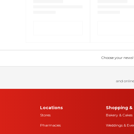
Choose your news! Ch
and online
Locations
Shopping & 
Stores
Bakery & Cakes
Pharmacies
Weddings & Eve