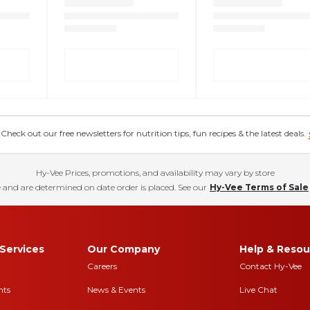
eck out our free newsletters for nutrition tips, fun recipes & the latest deals.
Hy-Vee Prices, promotions, and availability may vary by store
 and are determined on date order is placed. See our
Hy-Vee Terms of Sale
Services
Our Company
Help & Resou
Careers
Contact Hy-Vee
nts
News & Events
Live Chat