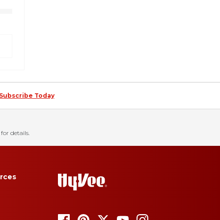
Subscribe Today
for details.
rces