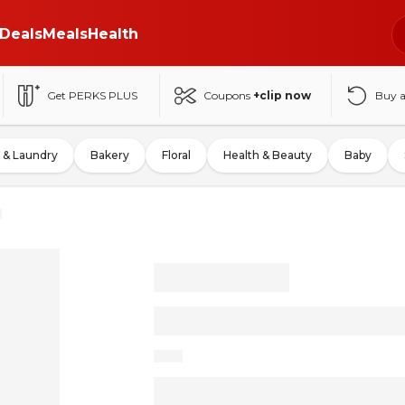
Deals
Meals
Health
Get PERKS PLUS
Coupons
+clip now
Buy 
 & Laundry
Bakery
Floral
Health & Beauty
Baby