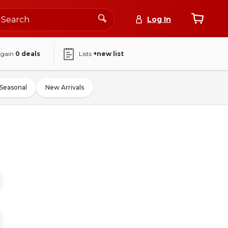
Log In
again
0
deals
Lists
+new list
Seasonal
New Arrivals