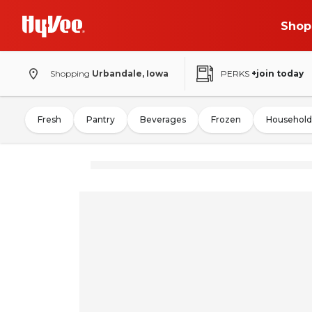
Shop
Shopping
Urbandale, Iowa
PERKS
+join today
Fresh
Pantry
Beverages
Frozen
Household