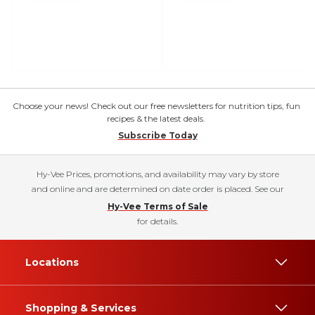
Choose your news! Check out our free newsletters for nutrition tips, fun
recipes & the latest deals.
Subscribe Today
Hy-Vee Prices, promotions, and availability may vary by store
and online and are determined on date order is placed. See our
Hy-Vee Terms of Sale
for details.
Locations
Shopping & Services