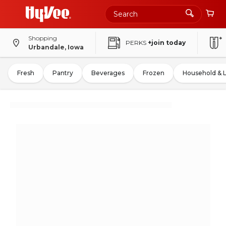
Shopping
PERKS
+join today
Urbandale, Iowa
Fresh
Pantry
Beverages
Frozen
Household & 