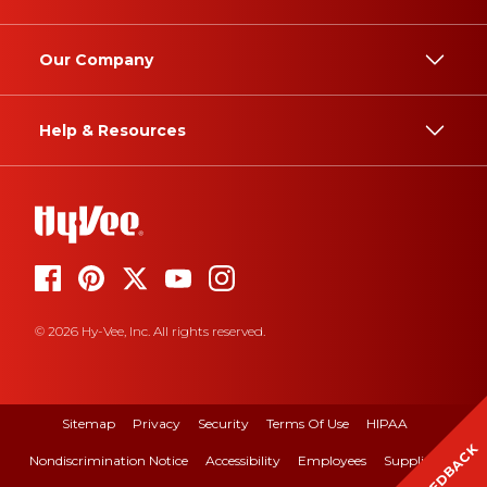
Our Company
Help & Resources
© 2026 Hy-Vee, Inc. All rights reserved.
Sitemap
Privacy
Security
Terms Of Use
HIPAA
FEEDBACK
Nondiscrimination Notice
Accessibility
Employees
Suppliers