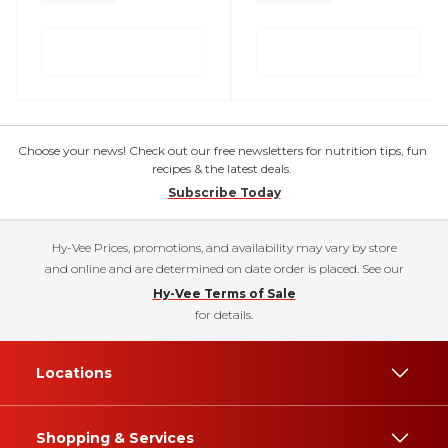
Choose your news! Check out our free newsletters for nutrition tips, fun
recipes & the latest deals.
Subscribe Today
Hy-Vee Prices, promotions, and availability may vary by store
and online and are determined on date order is placed. See our
Hy-Vee Terms of Sale
for details.
Locations
Shopping & Services