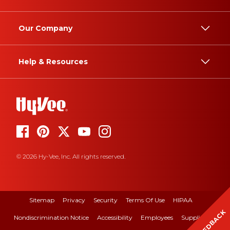
Our Company
Help & Resources
© 2026 Hy-Vee, Inc. All rights reserved.
Sitemap
Privacy
Security
Terms Of Use
HIPAA
FEEDBACK
Nondiscrimination Notice
Accessibility
Employees
Suppliers