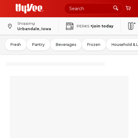
Shopping
PERKS
+join today
Urbandale, Iowa
Fresh
Pantry
Beverages
Frozen
Household & 