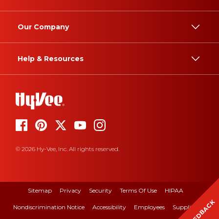
Our Company
Help & Resources
© 2026 Hy-Vee, Inc. All rights reserved.
Sitemap
Privacy
Security
Terms Of Use
HIPAA
FEEDBACK
Nondiscrimination Notice
Accessibility
Employees
Suppliers