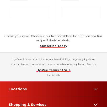
Choose your news! Check out our free newsletters for nutrition tips, fun
recipes & the latest deals.
Subscribe Today
Hy-Vee Prices, promotions, and availability may vary by store
and online and are determined on date order is placed. See our
Hy-Vee Terms of Sale
for details.
Locations
Shopping & Services