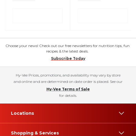
Choose your news! Check out our free newsletters for nutrition tips, fun
recipes & the latest deals.
Subscribe Today
Hy-Vee Prices, promotions, and availability may vary by store
and online and are determined on date order is placed. See our
Hy-Vee Terms of Sale
for details.
Locations
Shopping & Services