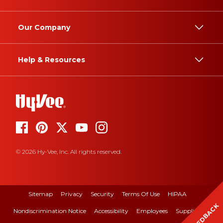
Our Company
Help & Resources
© 2026 Hy-Vee, Inc. All rights reserved.
Sitemap
Privacy
Security
Terms Of Use
HIPAA
FEEDBACK
Nondiscrimination Notice
Accessibility
Employees
Suppliers