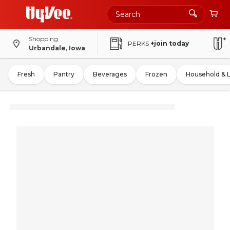
Shopping
PERKS
+join today
Urbandale, Iowa
Fresh
Pantry
Beverages
Frozen
Household & 