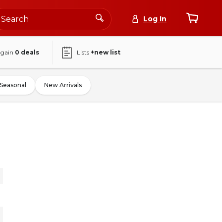
Log In
again
0
deals
Lists
+new list
Seasonal
New Arrivals