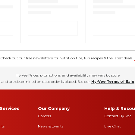
eck out our free newsletters for nutrition tips, fun recipes & the latest deals.
Hy-Vee Prices, promotions, and availability may vary by store
 and are determined on date order is placed. See our
Hy-Vee Terms of Sale
Services
Our Company
Help & Resou
Careers
Contact Hy-Vee
nts
News & Events
Live Chat