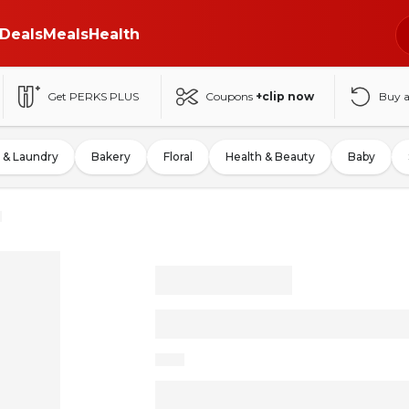
Deals
Meals
Health
Get PERKS PLUS
Coupons
+clip now
Buy 
 & Laundry
Bakery
Floral
Health & Beauty
Baby