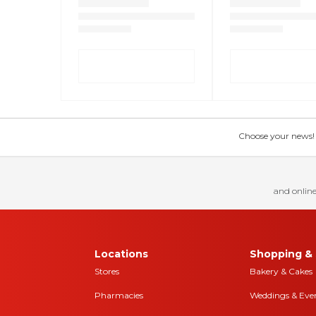
Choose your news! Ch
and online
Locations
Shopping & 
Stores
Bakery & Cakes
Pharmacies
Weddings & Eve