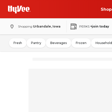
Shop
Shopping
Urbandale, Iowa
PERKS
+join today
Fresh
Pantry
Beverages
Frozen
Household