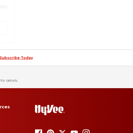
Subscribe Today
for details.
rces