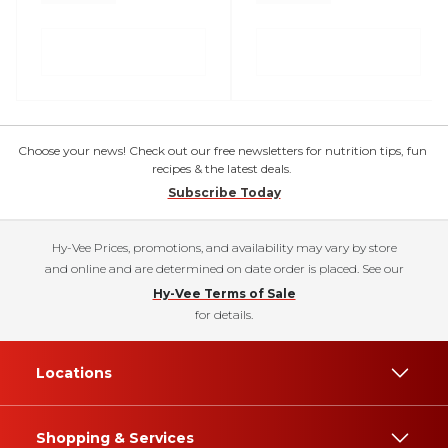
Choose your news! Check out our free newsletters for nutrition tips, fun
recipes & the latest deals.
Subscribe Today
Hy-Vee Prices, promotions, and availability may vary by store
and online and are determined on date order is placed. See our
Hy-Vee Terms of Sale
for details.
Locations
Shopping & Services