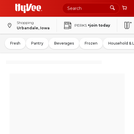
Shopping
PERKS
+join today
Urbandale, Iowa
Fresh
Pantry
Beverages
Frozen
Household & 