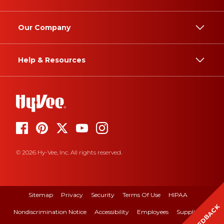
Our Company
Help & Resources
© 2026 Hy-Vee, Inc. All rights reserved.
Sitemap
Privacy
Security
Terms Of Use
HIPAA
FEEDBACK
Nondiscrimination Notice
Accessibility
Employees
Suppliers