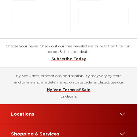
Choose your news! Check out our free newsletters for nutrition tips, fun
recipes & the latest deals.
Subscribe Today
Hy-Vee Prices, promotions, and availability may vary by store
and online and are determined on date order is placed. See our
Hy-Vee Terms of Sale
for details.
Locations
Shopping & Services