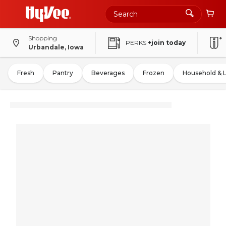
Shopping
PERKS
+join today
Urbandale, Iowa
Fresh
Pantry
Beverages
Frozen
Household & 