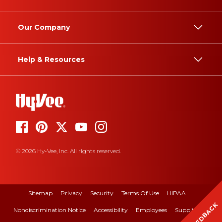
Our Company
Help & Resources
© 2026 Hy-Vee, Inc. All rights reserved.
Sitemap
Privacy
Security
Terms Of Use
HIPAA
FEEDBACK
Nondiscrimination Notice
Accessibility
Employees
Suppliers