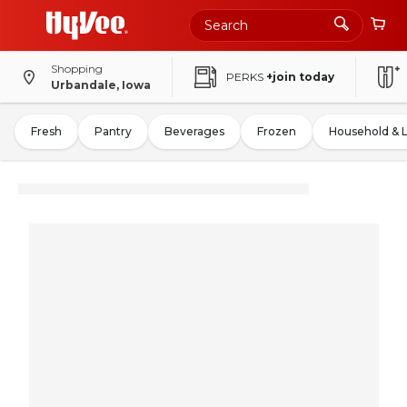
Shopping
PERKS
+join today
Urbandale, Iowa
Fresh
Pantry
Beverages
Frozen
Household & 