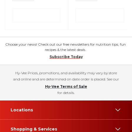
Choose your news! Check out our free newsletters for nutrition tips, fun
recipes & the latest deals.
Subscribe Today
Hy-Vee Prices, promotions, and availability may vary by store
and online and are determined on date order is placed. See our
Hy-Vee Terms of Sale
for details.
Locations
Shopping & Services