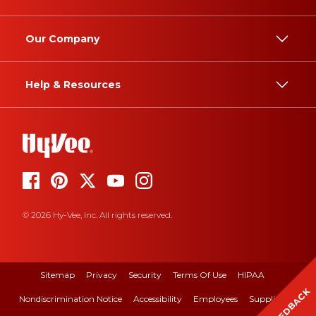
Our Company
Help & Resources
© 2026 Hy-Vee, Inc. All rights reserved.
Sitemap
Privacy
Security
Terms Of Use
HIPAA
FEEDBACK
Nondiscrimination Notice
Accessibility
Employees
Suppliers