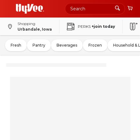
Shopping
PERKS
+join today
Urbandale, Iowa
Fresh
Pantry
Beverages
Frozen
Household & 