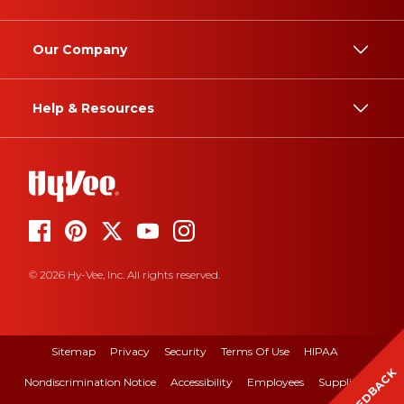
Our Company
Help & Resources
© 2026 Hy-Vee, Inc. All rights reserved.
Sitemap
Privacy
Security
Terms Of Use
HIPAA
FEEDBACK
Nondiscrimination Notice
Accessibility
Employees
Suppliers