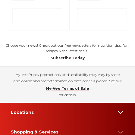
Choose your news! Check out our free newsletters for nutrition tips, fun
recipes & the latest deals.
Subscribe Today
Hy-Vee Prices, promotions, and availability may vary by store
and online and are determined on date order is placed. See our
Hy-Vee Terms of Sale
for details.
Locations
Shopping & Services