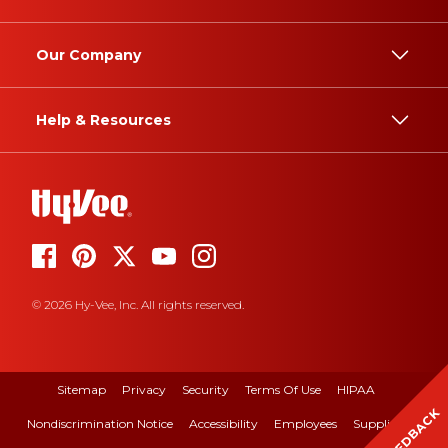
Our Company
Help & Resources
© 2026 Hy-Vee, Inc. All rights reserved.
Sitemap
Privacy
Security
Terms Of Use
HIPAA
FEEDBACK
Nondiscrimination Notice
Accessibility
Employees
Suppliers