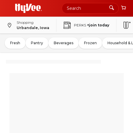
Shopping
PERKS
+join today
Urbandale, Iowa
Fresh
Pantry
Beverages
Frozen
Household & 