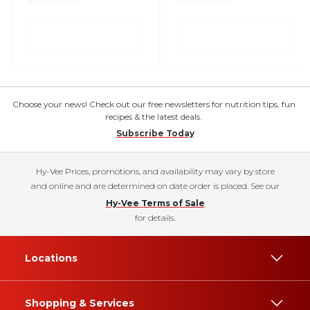
Choose your news! Check out our free newsletters for nutrition tips, fun
recipes & the latest deals.
Subscribe Today
Hy-Vee Prices, promotions, and availability may vary by store
and online and are determined on date order is placed. See our
Hy-Vee Terms of Sale
for details.
Locations
Shopping & Services