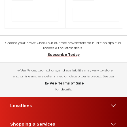
Choose your news! Check out our free newsletters for nutrition tips, fun
recipes & the latest deals.
Subscribe Today
Hy-Vee Prices, promotions, and availability may vary by store
and online and are determined on date order is placed. See our
Hy-Vee Terms of Sale
for details.
Locations
Shopping & Services