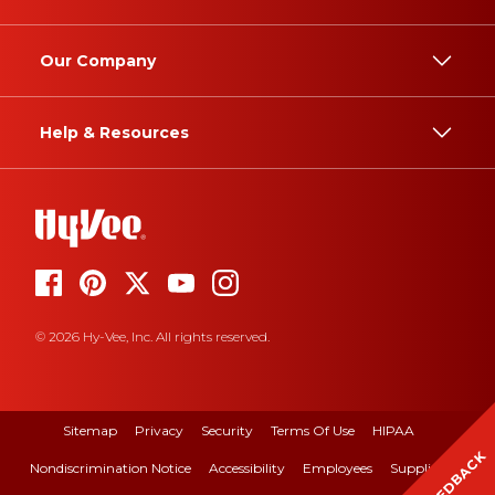
Our Company
Help & Resources
© 2026 Hy-Vee, Inc. All rights reserved.
Sitemap
Privacy
Security
Terms Of Use
HIPAA
FEEDBACK
Nondiscrimination Notice
Accessibility
Employees
Suppliers