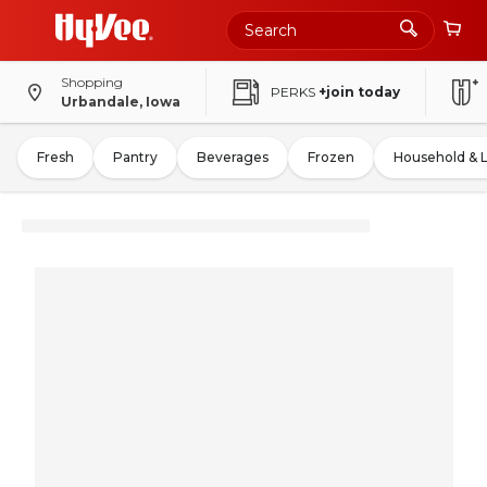
Shopping
PERKS
+join today
Urbandale, Iowa
Fresh
Pantry
Beverages
Frozen
Household & 