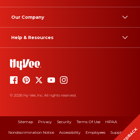
Our Company
Help & Resources
© 2026 Hy-Vee, Inc. All rights reserved.
Sitemap
Privacy
Security
Terms Of Use
HIPAA
FEEDBACK
Nondiscrimination Notice
Accessibility
Employees
Suppliers