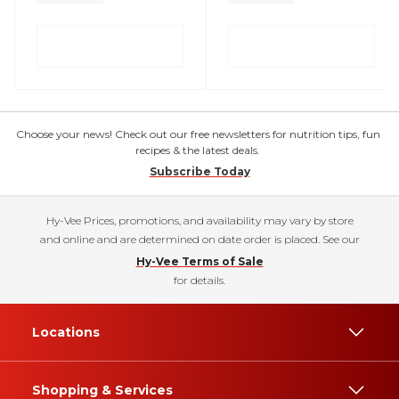
Choose your news! Check out our free newsletters for nutrition tips, fun
recipes & the latest deals.
Subscribe Today
Hy-Vee Prices, promotions, and availability may vary by store
and online and are determined on date order is placed. See our
Hy-Vee Terms of Sale
for details.
Locations
Shopping & Services