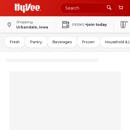
Shopping
PERKS
+join today
Urbandale, Iowa
Fresh
Pantry
Beverages
Frozen
Household & 