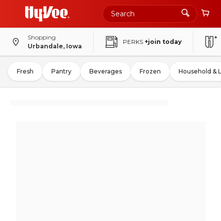
Shopping
PERKS
+join today
Urbandale, Iowa
Fresh
Pantry
Beverages
Frozen
Household & 