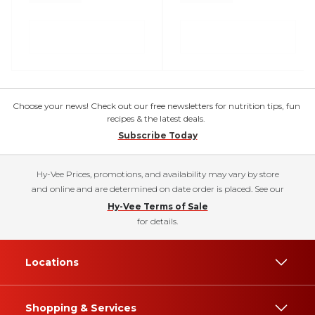
Choose your news! Check out our free newsletters for nutrition tips, fun
recipes & the latest deals.
Subscribe Today
Hy-Vee Prices, promotions, and availability may vary by store
and online and are determined on date order is placed. See our
Hy-Vee Terms of Sale
for details.
Locations
Shopping & Services