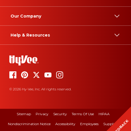
Our Company
Help & Resources
© 2026 Hy-Vee, Inc. All rights reserved.
Sitemap
Privacy
Security
Terms Of Use
HIPAA
FEEDBACK
Nondiscrimination Notice
Accessibility
Employees
Suppliers