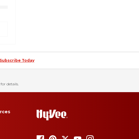
Subscribe Today
for details.
rces