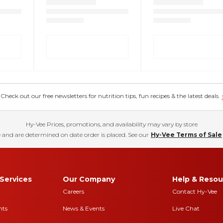
eck out our free newsletters for nutrition tips, fun recipes & the latest deals.
Hy-Vee Prices, promotions, and availability may vary by store
 and are determined on date order is placed. See our
Hy-Vee Terms of Sale
Services
Our Company
Help & Resou
Careers
Contact Hy-Vee
nts
News & Events
Live Chat