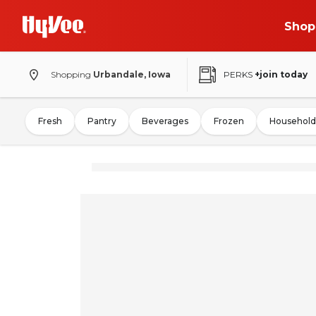
Shop
Shopping
Urbandale, Iowa
PERKS
+join today
Fresh
Pantry
Beverages
Frozen
Household