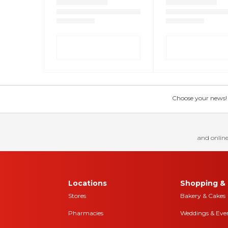
Choose your news! Ch
and online
Locations
Shopping & 
Stores
Bakery & Cakes
Pharmacies
Weddings & Eve