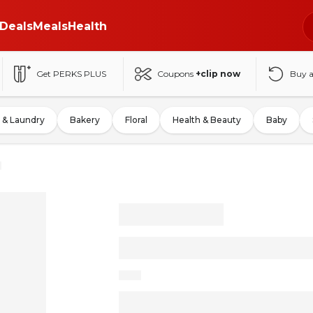
Deals
Meals
Health
Get PERKS PLUS
Coupons
+clip now
Buy 
 & Laundry
Bakery
Floral
Health & Beauty
Baby