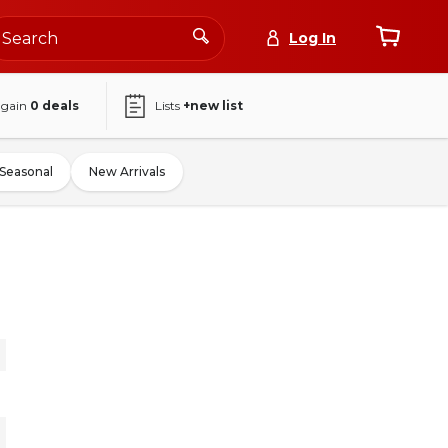
Log In
again
0
deals
Lists
+new list
Seasonal
New Arrivals