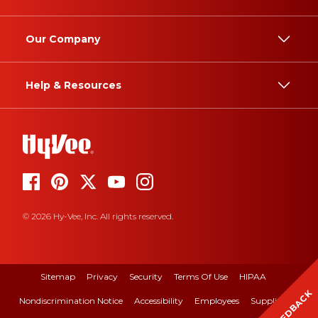
Our Company
Help & Resources
© 2026 Hy-Vee, Inc. All rights reserved.
Sitemap
Privacy
Security
Terms Of Use
HIPAA
FEEDBACK
Nondiscrimination Notice
Accessibility
Employees
Suppliers