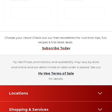
Choose your news! Check out our free newsletters for nutrition tips, fun
recipes & the latest deals.
Subscribe Today
Hy-Vee Prices, promotions, and availability may vary by store
and online and are determined on date order is placed. See our
Hy-Vee Terms of Sale
for details.
Locations
Shopping & Services