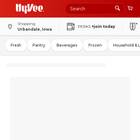
Shopping
PERKS
+join today
Urbandale, Iowa
Fresh
Pantry
Beverages
Frozen
Household & 