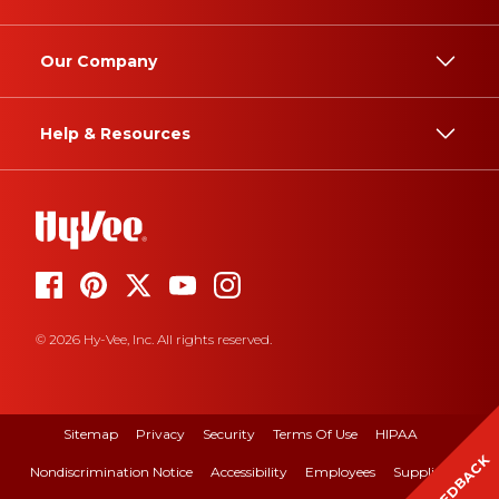
Our Company
Help & Resources
© 2026 Hy-Vee, Inc. All rights reserved.
Sitemap
Privacy
Security
Terms Of Use
HIPAA
FEEDBACK
Nondiscrimination Notice
Accessibility
Employees
Suppliers