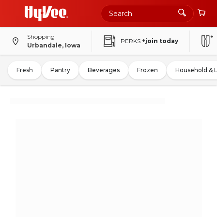
Shopping
PERKS
+join today
Urbandale, Iowa
Fresh
Pantry
Beverages
Frozen
Household & 