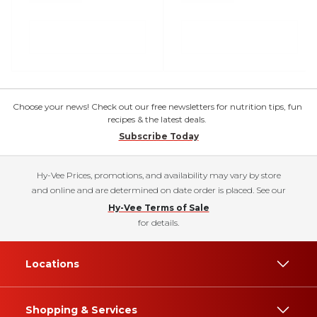
Choose your news! Check out our free newsletters for nutrition tips, fun
recipes & the latest deals.
Subscribe Today
Hy-Vee Prices, promotions, and availability may vary by store
and online and are determined on date order is placed. See our
Hy-Vee Terms of Sale
for details.
Locations
Shopping & Services