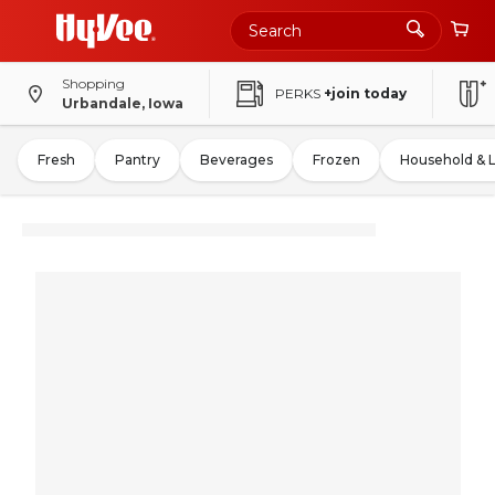
Shopping
PERKS
+join today
Urbandale, Iowa
Fresh
Pantry
Beverages
Frozen
Household & 