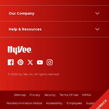
Our Company
Help & Resources
© 2026 Hy-Vee, Inc. All rights reserved.
Sitemap
Privacy
Security
Terms Of Use
HIPAA
FEEDBACK
Nondiscrimination Notice
Accessibility
Employees
Suppliers