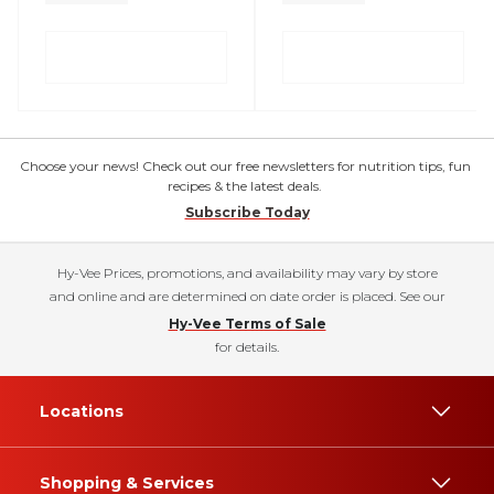
Choose your news! Check out our free newsletters for nutrition tips, fun
recipes & the latest deals.
Subscribe Today
Hy-Vee Prices, promotions, and availability may vary by store
and online and are determined on date order is placed. See our
Hy-Vee Terms of Sale
for details.
Locations
Shopping & Services