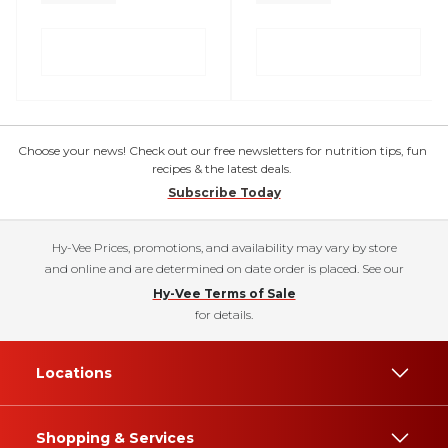
Choose your news! Check out our free newsletters for nutrition tips, fun
recipes & the latest deals.
Subscribe Today
Hy-Vee Prices, promotions, and availability may vary by store
and online and are determined on date order is placed. See our
Hy-Vee Terms of Sale
for details.
Locations
Shopping & Services