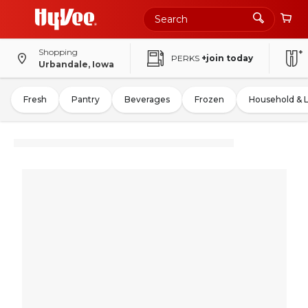
Shopping
PERKS
+join today
Urbandale, Iowa
Fresh
Pantry
Beverages
Frozen
Household & 