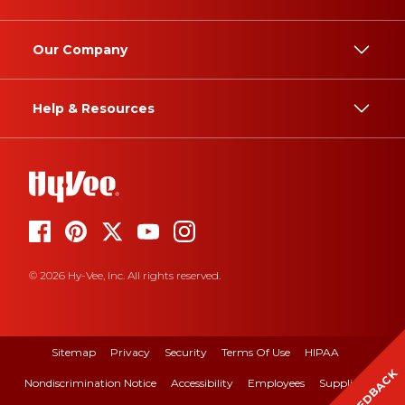
Our Company
Help & Resources
© 2026 Hy-Vee, Inc. All rights reserved.
Sitemap
Privacy
Security
Terms Of Use
HIPAA
FEEDBACK
Nondiscrimination Notice
Accessibility
Employees
Suppliers