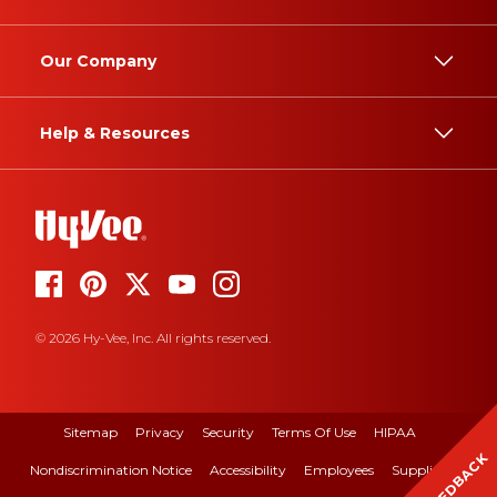
Our Company
Help & Resources
© 2026 Hy-Vee, Inc. All rights reserved.
Sitemap
Privacy
Security
Terms Of Use
HIPAA
FEEDBACK
Nondiscrimination Notice
Accessibility
Employees
Suppliers