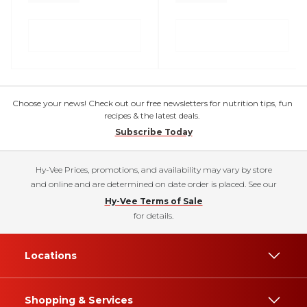
Choose your news! Check out our free newsletters for nutrition tips, fun
recipes & the latest deals.
Subscribe Today
Hy-Vee Prices, promotions, and availability may vary by store
and online and are determined on date order is placed. See our
Hy-Vee Terms of Sale
for details.
Locations
Shopping & Services