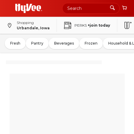
Shopping
PERKS
+join today
Urbandale, Iowa
Fresh
Pantry
Beverages
Frozen
Household & 