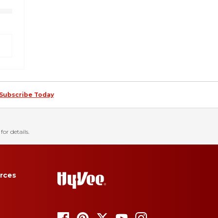
Subscribe Today
for details.
rces