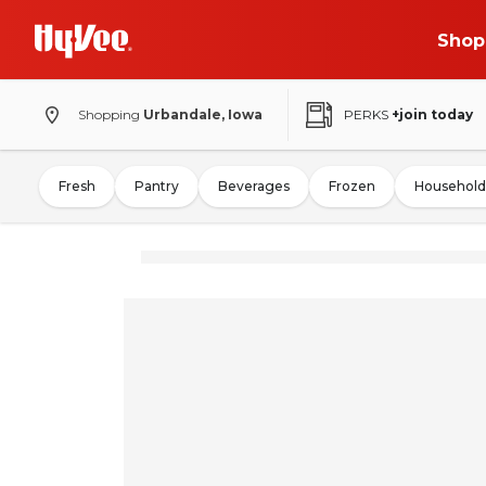
Shop
Shopping
Urbandale, Iowa
PERKS
+join today
Fresh
Pantry
Beverages
Frozen
Household