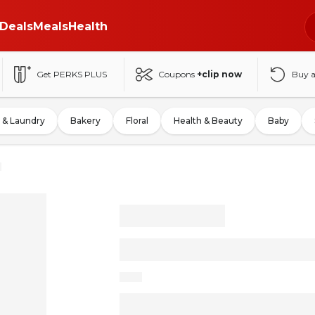
Deals
Meals
Health
Get PERKS PLUS
Coupons
+clip now
Buy 
 & Laundry
Bakery
Floral
Health & Beauty
Baby