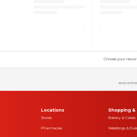
Choose your news! Ch
and online
Locations
Shopping & 
Stores
Bakery & Cakes
Pharmacies
Weddings & Eve