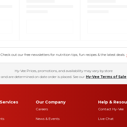
eck out our free newsletters for nutrition tips, fun recipes & the latest deals.
Hy-Vee Prices, promotions, and availability may vary by store
 and are determined on date order is placed. See our
Hy-Vee Terms of Sale
Services
Our Company
Help & Resou
Careers
Contact Hy-Vee
nts
News & Events
Live Chat