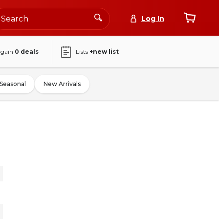
Log In
again
0
deals
Lists
+new list
Seasonal
New Arrivals