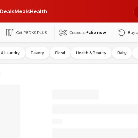
Deals
Meals
Health
Get PERKS PLUS
Coupons
+clip now
Buy 
 & Laundry
Bakery
Floral
Health & Beauty
Baby