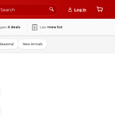
Log In
again
0
deals
Lists
+new list
Seasonal
New Arrivals