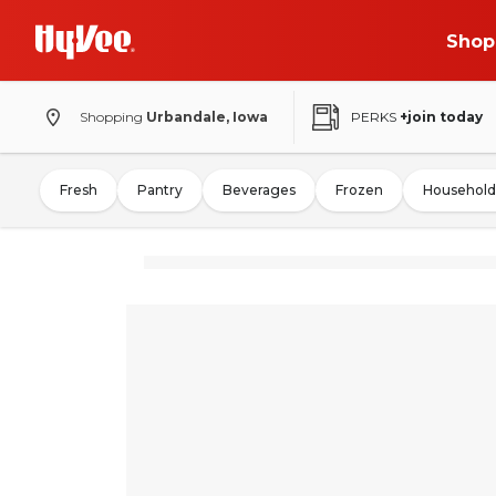
Shop
Shopping
Urbandale, Iowa
PERKS
+join today
Fresh
Pantry
Beverages
Frozen
Household