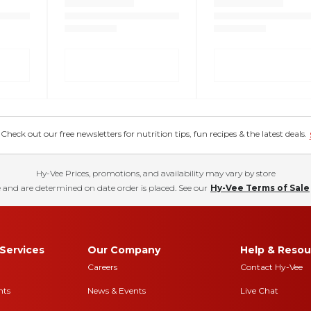
eck out our free newsletters for nutrition tips, fun recipes & the latest deals.
Hy-Vee Prices, promotions, and availability may vary by store
 and are determined on date order is placed. See our
Hy-Vee Terms of Sale
Services
Our Company
Help & Resou
Careers
Contact Hy-Vee
nts
News & Events
Live Chat