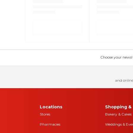
Choose your news! Ch
and online
Locations
Shopping & 
Stores
Bakery & Cakes
Pharmacies
Weddings & Eve