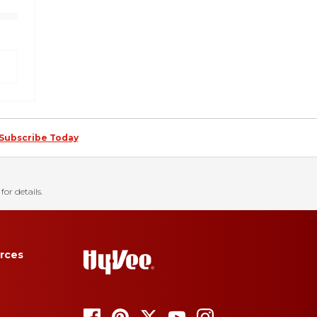
Subscribe Today
for details.
rces