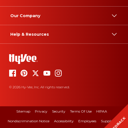
Our Company
Help & Resources
© 2026 Hy-Vee, Inc. All rights reserved.
Sitemap
Privacy
Security
Terms Of Use
HIPAA
FEEDBACK
Nondiscrimination Notice
Accessibility
Employees
Suppliers