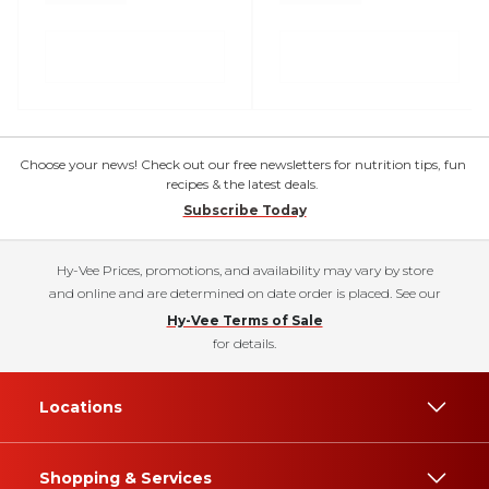
Choose your news! Check out our free newsletters for nutrition tips, fun
recipes & the latest deals.
Subscribe Today
Hy-Vee Prices, promotions, and availability may vary by store
and online and are determined on date order is placed. See our
Hy-Vee Terms of Sale
for details.
Locations
Shopping & Services