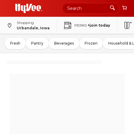
Shopping
PERKS
+join today
Urbandale, Iowa
Fresh
Pantry
Beverages
Frozen
Household & 