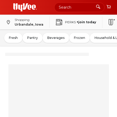
Shopping
PERKS
+join today
Urbandale, Iowa
Fresh
Pantry
Beverages
Frozen
Household & 