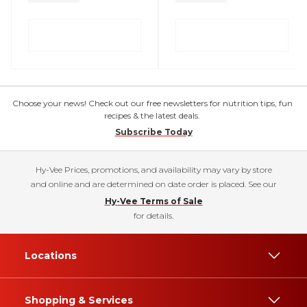
Choose your news! Check out our free newsletters for nutrition tips, fun
recipes & the latest deals.
Subscribe Today
Hy-Vee Prices, promotions, and availability may vary by store
and online and are determined on date order is placed. See our
Hy-Vee Terms of Sale
for details.
Locations
Shopping & Services