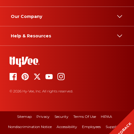
Our Company
Help & Resources
© 2026 Hy-Vee, Inc. All rights reserved.
Sitemap
Privacy
Security
Terms Of Use
HIPAA
FEEDBACK
Nondiscrimination Notice
Accessibility
Employees
Suppliers