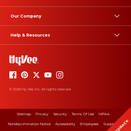
Our Company
Help & Resources
© 2026 Hy-Vee, Inc. All rights reserved.
Sitemap
Privacy
Security
Terms Of Use
HIPAA
FEEDBACK
Nondiscrimination Notice
Accessibility
Employees
Suppliers