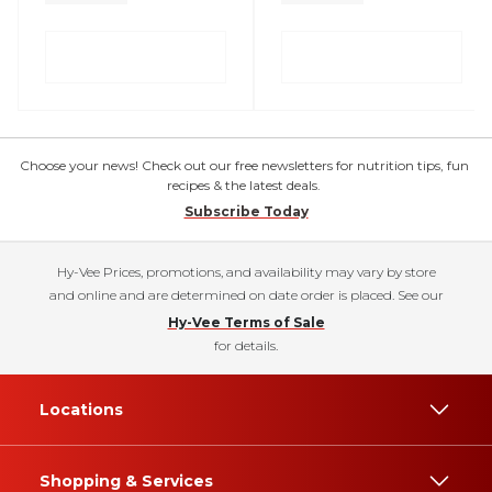
Choose your news! Check out our free newsletters for nutrition tips, fun
recipes & the latest deals.
Subscribe Today
Hy-Vee Prices, promotions, and availability may vary by store
and online and are determined on date order is placed. See our
Hy-Vee Terms of Sale
for details.
Locations
Shopping & Services