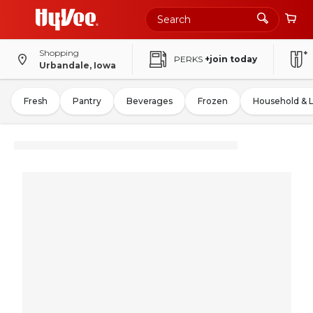
Shopping
PERKS
+join today
Urbandale, Iowa
Fresh
Pantry
Beverages
Frozen
Household & 