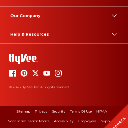
Our Company
Help & Resources
© 2026 Hy-Vee, Inc. All rights reserved.
Sitemap
Privacy
Security
Terms Of Use
HIPAA
FEEDBACK
Nondiscrimination Notice
Accessibility
Employees
Suppliers