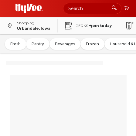
Shopping
PERKS
+join today
Urbandale, Iowa
Fresh
Pantry
Beverages
Frozen
Household & 