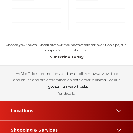
Choose your news! Check out our free newsletters for nutrition tips, fun
recipes & the latest deals.
Subscribe Today
Hy-Vee Prices, promotions, and availability may vary by store
and online and are determined on date order is placed. See our
Hy-Vee Terms of Sale
for details.
Locations
Shopping & Services