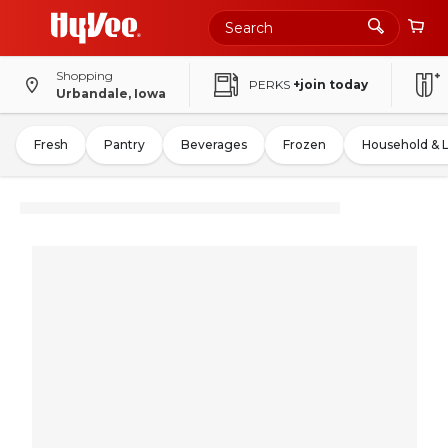
Shopping
PERKS
+join today
Urbandale, Iowa
Fresh
Pantry
Beverages
Frozen
Household & 