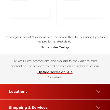
Choose your news! Check out our free newsletters for nutrition tips, fun
recipes & the latest deals.
Subscribe Today
Hy-Vee Prices, promotions, and availability may vary by store
and online and are determined on date order is placed. See our
Hy-Vee Terms of Sale
for details.
Locations
Shopping & Services