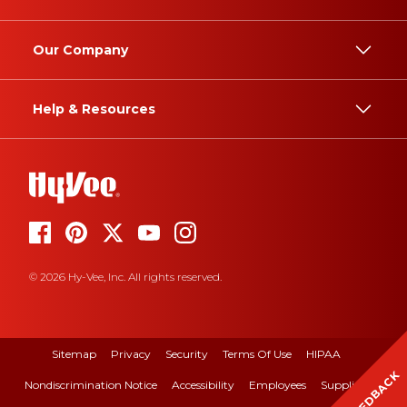
Our Company
Help & Resources
© 2026 Hy-Vee, Inc. All rights reserved.
Sitemap
Privacy
Security
Terms Of Use
HIPAA
FEEDBACK
Nondiscrimination Notice
Accessibility
Employees
Suppliers