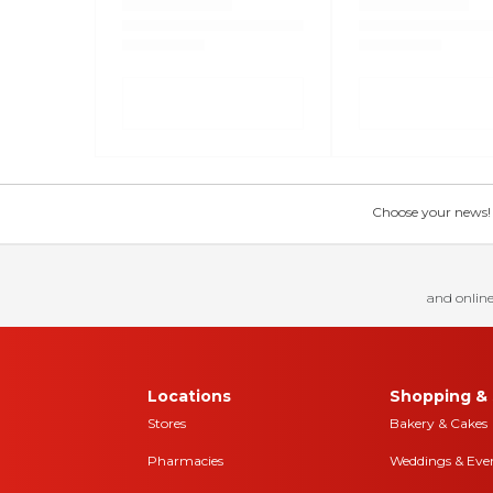
Choose your news! Ch
and online
Locations
Shopping & 
Stores
Bakery & Cakes
Pharmacies
Weddings & Eve