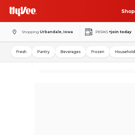
Shop
Shopping
Urbandale, Iowa
PERKS
+join today
Fresh
Pantry
Beverages
Frozen
Household