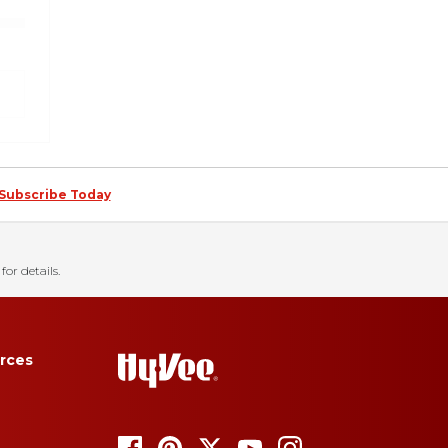
Subscribe Today
for details.
rces