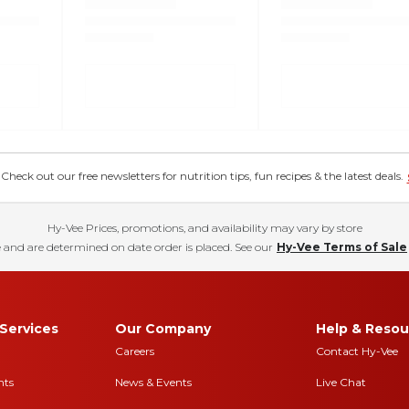
eck out our free newsletters for nutrition tips, fun recipes & the latest deals.
Hy-Vee Prices, promotions, and availability may vary by store
 and are determined on date order is placed. See our
Hy-Vee Terms of Sale
Services
Our Company
Help & Resou
Careers
Contact Hy-Vee
nts
News & Events
Live Chat