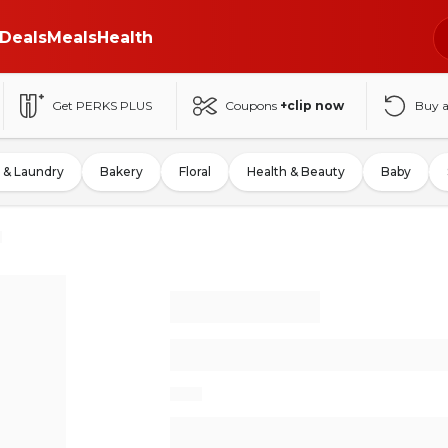
Deals
Meals
Health
Get PERKS PLUS
Coupons
+clip now
Buy 
 & Laundry
Bakery
Floral
Health & Beauty
Baby