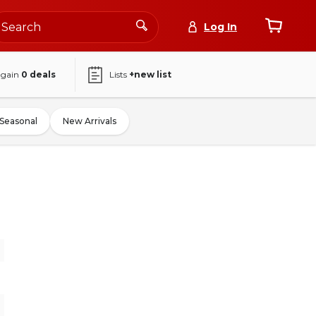
Log In
again
0
deals
Lists
+new list
Seasonal
New Arrivals