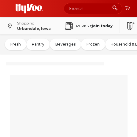
Shopping
PERKS
+join today
Urbandale, Iowa
Fresh
Pantry
Beverages
Frozen
Household & 