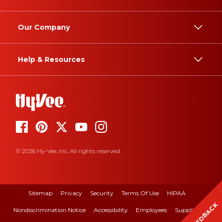
Our Company
Help & Resources
© 2026 Hy-Vee, Inc. All rights reserved.
Sitemap
Privacy
Security
Terms Of Use
HIPAA
FEEDBACK
Nondiscrimination Notice
Accessibility
Employees
Suppliers