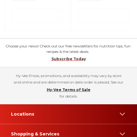
Choose your news! Check out our free newsletters for nutrition tips, fun
recipes & the latest deals.
Subscribe Today
Hy-Vee Prices, promotions, and availability may vary by store
and online and are determined on date order is placed. See our
Hy-Vee Terms of Sale
for details.
Locations
Shopping & Services