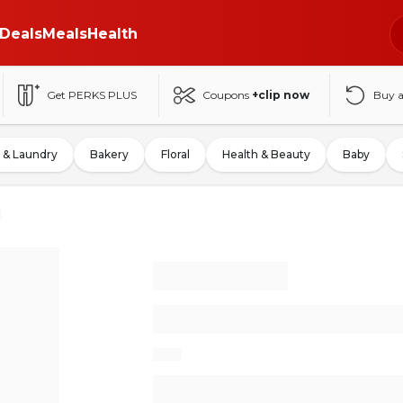
Deals
Meals
Health
Get PERKS PLUS
Coupons
+clip now
Buy 
 & Laundry
Bakery
Floral
Health & Beauty
Baby