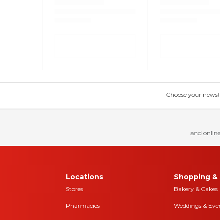
Choose your news! Ch
and online
Locations
Shopping & 
Stores
Bakery & Cakes
Pharmacies
Weddings & Eve