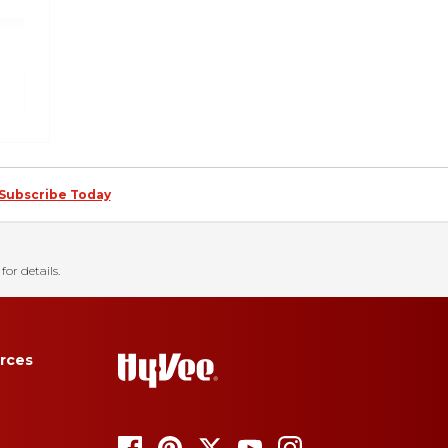
Subscribe Today
for details.
rces