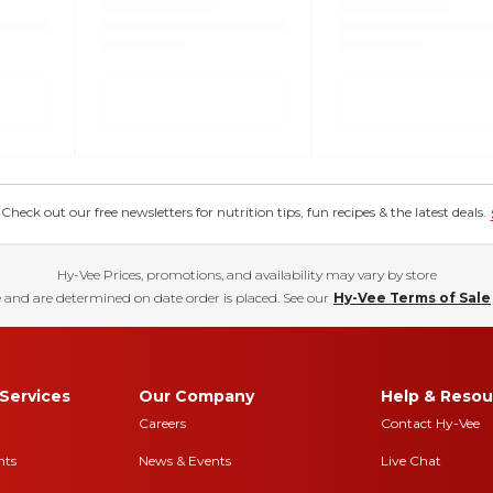
eck out our free newsletters for nutrition tips, fun recipes & the latest deals.
Hy-Vee Prices, promotions, and availability may vary by store
 and are determined on date order is placed. See our
Hy-Vee Terms of Sale
Services
Our Company
Help & Resou
Careers
Contact Hy-Vee
nts
News & Events
Live Chat