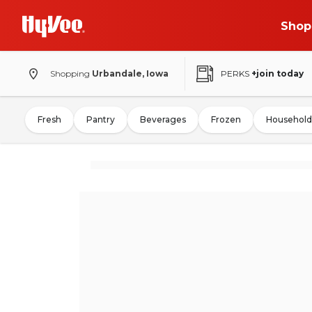
Shop
Shopping
Urbandale, Iowa
PERKS
+join today
Fresh
Pantry
Beverages
Frozen
Household