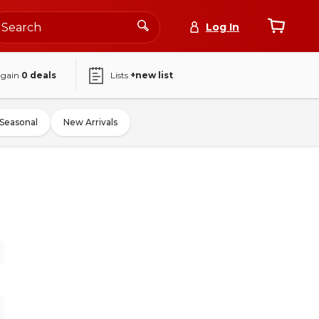
Log In
again
0
deals
Lists
+new list
Seasonal
New Arrivals