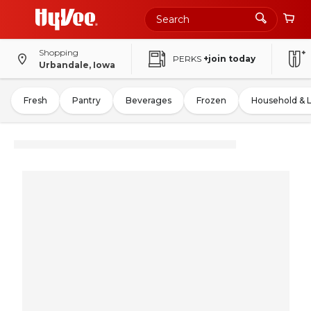
Shopping
PERKS
+join today
Urbandale, Iowa
Fresh
Pantry
Beverages
Frozen
Household & 