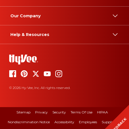
Our Company
Help & Resources
© 2026 Hy-Vee, Inc. All rights reserved.
Sitemap
Privacy
Security
Terms Of Use
HIPAA
FEEDBACK
Nondiscrimination Notice
Accessibility
Employees
Suppliers