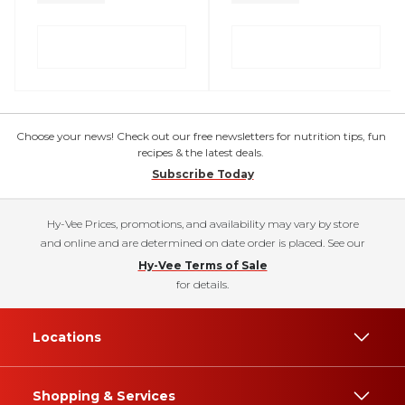
Choose your news! Check out our free newsletters for nutrition tips, fun
recipes & the latest deals.
Subscribe Today
Hy-Vee Prices, promotions, and availability may vary by store
and online and are determined on date order is placed. See our
Hy-Vee Terms of Sale
for details.
Locations
Shopping & Services