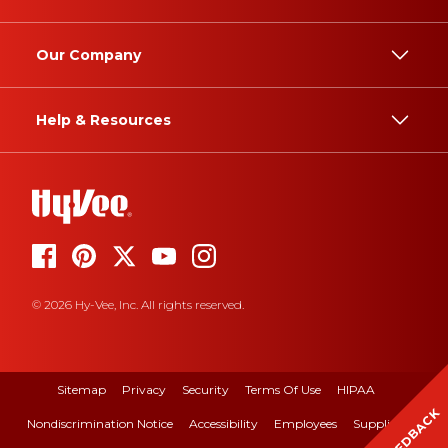
Our Company
Help & Resources
© 2026 Hy-Vee, Inc. All rights reserved.
Sitemap
Privacy
Security
Terms Of Use
HIPAA
FEEDBACK
Nondiscrimination Notice
Accessibility
Employees
Suppliers