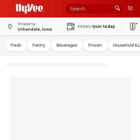
Shopping
PERKS
+join today
Urbandale, Iowa
Fresh
Pantry
Beverages
Frozen
Household & 