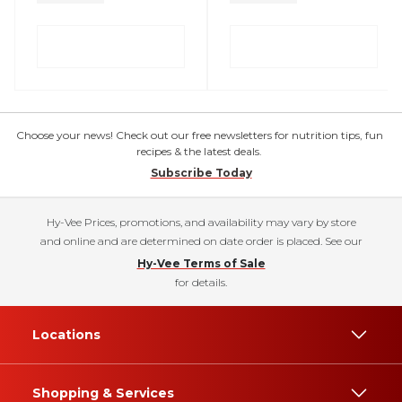
Choose your news! Check out our free newsletters for nutrition tips, fun
recipes & the latest deals.
Subscribe Today
Hy-Vee Prices, promotions, and availability may vary by store
and online and are determined on date order is placed. See our
Hy-Vee Terms of Sale
for details.
Locations
Shopping & Services