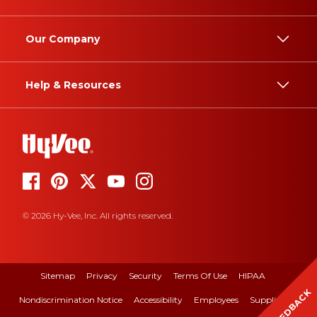
Our Company
Help & Resources
© 2026 Hy-Vee, Inc. All rights reserved.
Sitemap
Privacy
Security
Terms Of Use
HIPAA
FEEDBACK
Nondiscrimination Notice
Accessibility
Employees
Suppliers