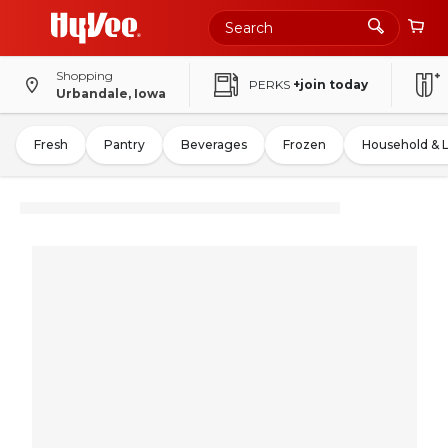
Shopping
PERKS
+join today
Urbandale, Iowa
Fresh
Pantry
Beverages
Frozen
Household & 