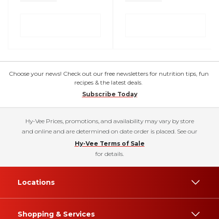
Choose your news! Check out our free newsletters for nutrition tips, fun
recipes & the latest deals.
Subscribe Today
Hy-Vee Prices, promotions, and availability may vary by store
and online and are determined on date order is placed. See our
Hy-Vee Terms of Sale
for details.
Locations
Shopping & Services