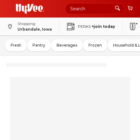
Shopping
PERKS
+join today
Urbandale, Iowa
Fresh
Pantry
Beverages
Frozen
Household & 