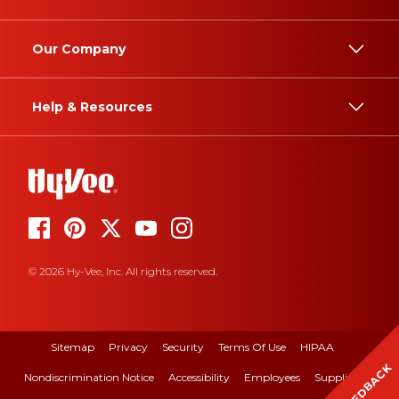
Our Company
Help & Resources
© 2026 Hy-Vee, Inc. All rights reserved.
Sitemap
Privacy
Security
Terms Of Use
HIPAA
FEEDBACK
Nondiscrimination Notice
Accessibility
Employees
Suppliers