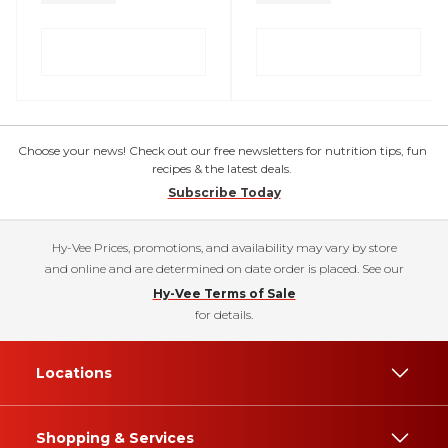
Choose your news! Check out our free newsletters for nutrition tips, fun
recipes & the latest deals.
Subscribe Today
Hy-Vee Prices, promotions, and availability may vary by store
and online and are determined on date order is placed. See our
Hy-Vee Terms of Sale
for details.
Locations
Shopping & Services