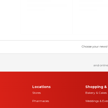
Choose your news! Ch
and online
Locations
Shopping & 
Stores
Bakery & Cakes
Pharmacies
Weddings & Eve