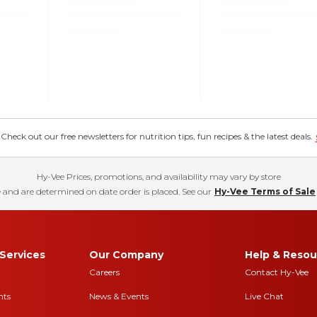
eck out our free newsletters for nutrition tips, fun recipes & the latest deals.
Hy-Vee Prices, promotions, and availability may vary by store
 and are determined on date order is placed. See our
Hy-Vee Terms of Sale
Services
Our Company
Help & Resou
Careers
Contact Hy-Vee
nts
News & Events
Live Chat