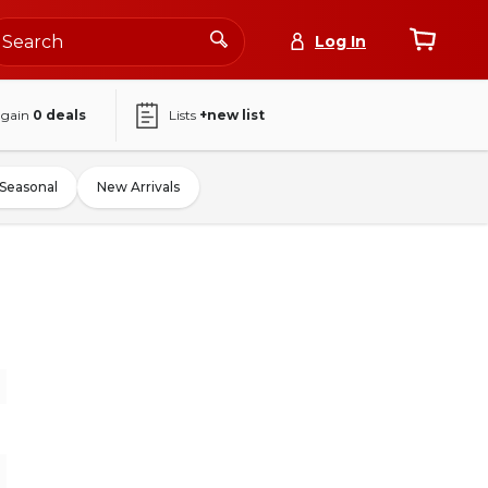
Log In
again
0
deals
Lists
+new list
Seasonal
New Arrivals