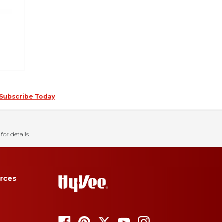
Subscribe Today
for details.
rces