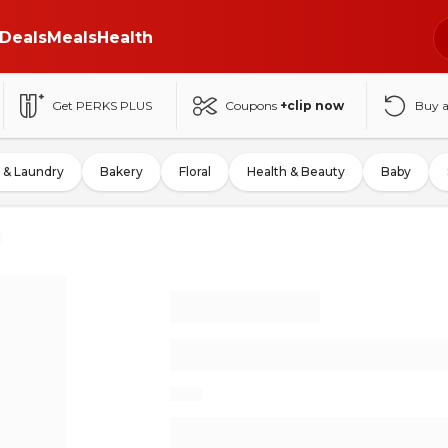
Deals
Meals
Health
Get PERKS PLUS
Coupons
+clip now
Buy 
 & Laundry
Bakery
Floral
Health & Beauty
Baby