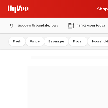
Shop
Shopping
Urbandale, Iowa
PERKS
+join today
Fresh
Pantry
Beverages
Frozen
Household