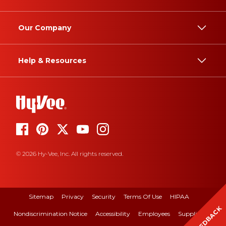
Our Company
Help & Resources
© 2026 Hy-Vee, Inc. All rights reserved.
Sitemap
Privacy
Security
Terms Of Use
HIPAA
FEEDBACK
Nondiscrimination Notice
Accessibility
Employees
Suppliers