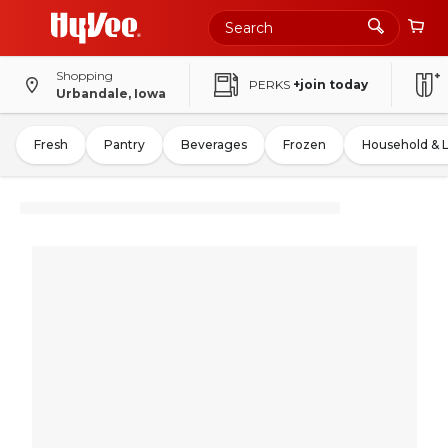
Shopping
PERKS
+join today
Urbandale, Iowa
Fresh
Pantry
Beverages
Frozen
Household & 