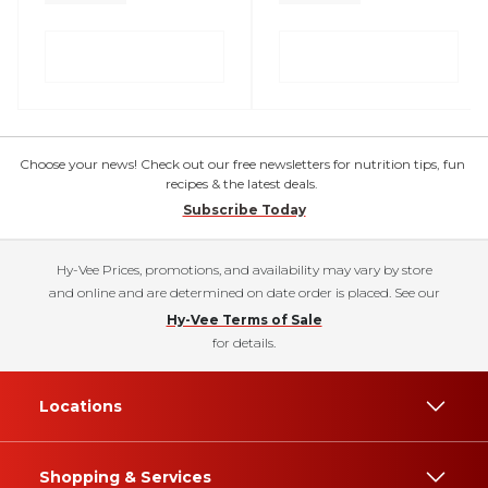
Choose your news! Check out our free newsletters for nutrition tips, fun
recipes & the latest deals.
Subscribe Today
Hy-Vee Prices, promotions, and availability may vary by store
and online and are determined on date order is placed. See our
Hy-Vee Terms of Sale
for details.
Locations
Shopping & Services