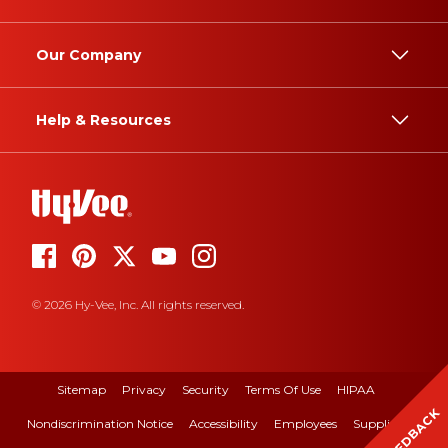
Our Company
Help & Resources
© 2026 Hy-Vee, Inc. All rights reserved.
Sitemap
Privacy
Security
Terms Of Use
HIPAA
FEEDBACK
Nondiscrimination Notice
Accessibility
Employees
Suppliers