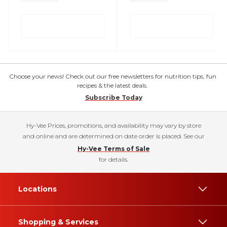
Choose your news! Check out our free newsletters for nutrition tips, fun
recipes & the latest deals.
Subscribe Today
Hy-Vee Prices, promotions, and availability may vary by store
and online and are determined on date order is placed. See our
Hy-Vee Terms of Sale
for details.
Locations
Shopping & Services