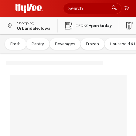
Shopping
PERKS
+join today
Urbandale, Iowa
Fresh
Pantry
Beverages
Frozen
Household & 