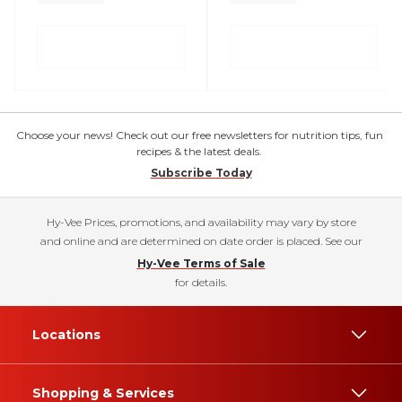
Choose your news! Check out our free newsletters for nutrition tips, fun
recipes & the latest deals.
Subscribe Today
Hy-Vee Prices, promotions, and availability may vary by store
and online and are determined on date order is placed. See our
Hy-Vee Terms of Sale
for details.
Locations
Shopping & Services