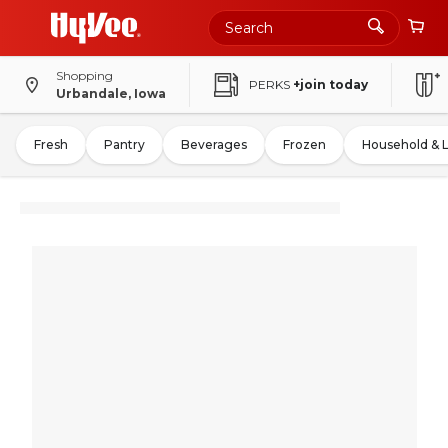
Shopping
PERKS
+join today
Urbandale, Iowa
Fresh
Pantry
Beverages
Frozen
Household & 