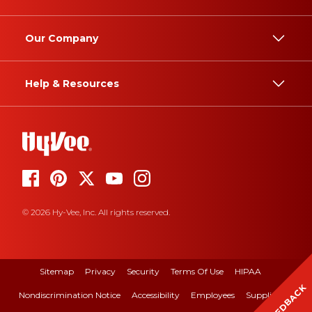
Our Company
Help & Resources
© 2026 Hy-Vee, Inc. All rights reserved.
Sitemap
Privacy
Security
Terms Of Use
HIPAA
FEEDBACK
Nondiscrimination Notice
Accessibility
Employees
Suppliers