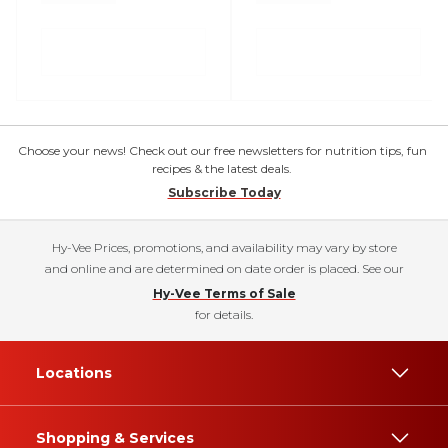
Choose your news! Check out our free newsletters for nutrition tips, fun
recipes & the latest deals.
Subscribe Today
Hy-Vee Prices, promotions, and availability may vary by store
and online and are determined on date order is placed. See our
Hy-Vee Terms of Sale
for details.
Locations
Shopping & Services