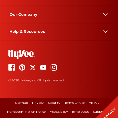
Our Company
Help & Resources
© 2026 Hy-Vee, Inc. All rights reserved.
Sitemap
Privacy
Security
Terms Of Use
HIPAA
FEEDBACK
Nondiscrimination Notice
Accessibility
Employees
Suppliers