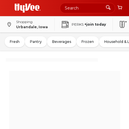
Shopping
PERKS
+join today
Urbandale, Iowa
Fresh
Pantry
Beverages
Frozen
Household & 