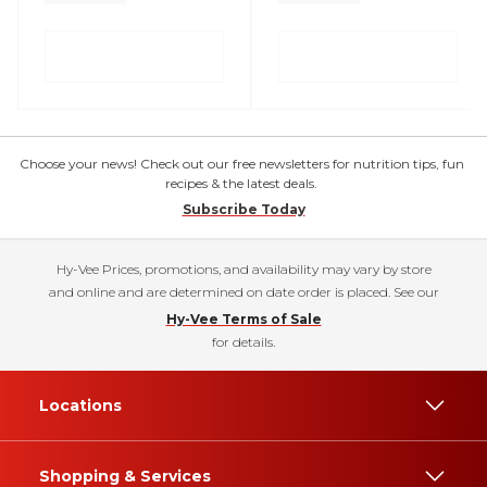
Choose your news! Check out our free newsletters for nutrition tips, fun
recipes & the latest deals.
Subscribe Today
Hy-Vee Prices, promotions, and availability may vary by store
and online and are determined on date order is placed. See our
Hy-Vee Terms of Sale
for details.
Locations
Shopping & Services