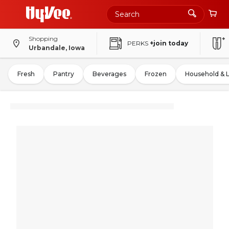
Shopping
PERKS
+join today
Urbandale, Iowa
Fresh
Pantry
Beverages
Frozen
Household & 