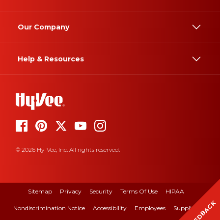
Our Company
Help & Resources
© 2026 Hy-Vee, Inc. All rights reserved.
Sitemap
Privacy
Security
Terms Of Use
HIPAA
FEEDBACK
Nondiscrimination Notice
Accessibility
Employees
Suppliers