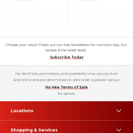
Choose your news! Check out our free newsletters for nutrition tips, fun
recipes & the latest deals.
Subscribe Today
Hy-Vee Prices, promotions, and availability may vary by store
and online and are determined on date order is placed. See our
Hy-Vee Terms of Sale
for details.
Locations
Shopping & Services