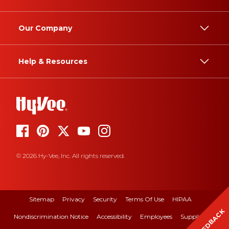
Our Company
Help & Resources
© 2026 Hy-Vee, Inc. All rights reserved.
Sitemap
Privacy
Security
Terms Of Use
HIPAA
FEEDBACK
Nondiscrimination Notice
Accessibility
Employees
Suppliers