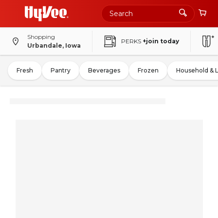
Shopping
PERKS
+join today
Urbandale, Iowa
Fresh
Pantry
Beverages
Frozen
Household & 