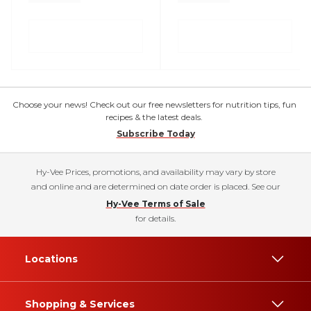
Choose your news! Check out our free newsletters for nutrition tips, fun
recipes & the latest deals.
Subscribe Today
Hy-Vee Prices, promotions, and availability may vary by store
and online and are determined on date order is placed. See our
Hy-Vee Terms of Sale
for details.
Locations
Shopping & Services