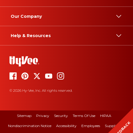
Our Company
Help & Resources
© 2026 Hy-Vee, Inc. All rights reserved.
Sitemap
Privacy
Security
Terms Of Use
HIPAA
FEEDBACK
Nondiscrimination Notice
Accessibility
Employees
Suppliers