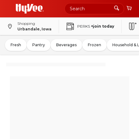
Shopping
PERKS
+join today
Urbandale, Iowa
Fresh
Pantry
Beverages
Frozen
Household & 