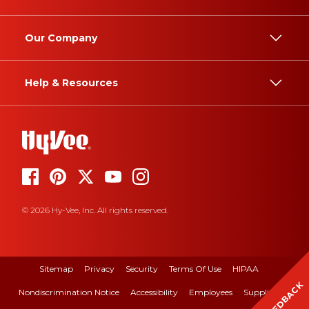
Our Company
Help & Resources
© 2026 Hy-Vee, Inc. All rights reserved.
Sitemap
Privacy
Security
Terms Of Use
HIPAA
FEEDBACK
Nondiscrimination Notice
Accessibility
Employees
Suppliers