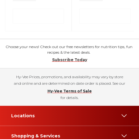
Choose your news! Check out our free newsletters for nutrition tips, fun
recipes & the latest deals.
Subscribe Today
Hy-Vee Prices, promotions, and availability may vary by store
and online and are determined on date order is placed. See our
Hy-Vee Terms of Sale
for details.
Locations
Shopping & Services