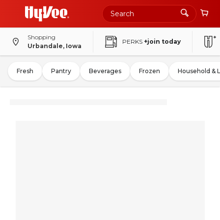
Shopping
PERKS
+join today
Urbandale, Iowa
Fresh
Pantry
Beverages
Frozen
Household & 